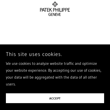
Diesel, Fossil and more...
We also craft leather watch stra
This site uses cookies.
We use cookies to analyze website traffic and optimize
your website experience. By accepting our use of cookies,
your data will be aggregated with the data of all other
users.
ACCEPT