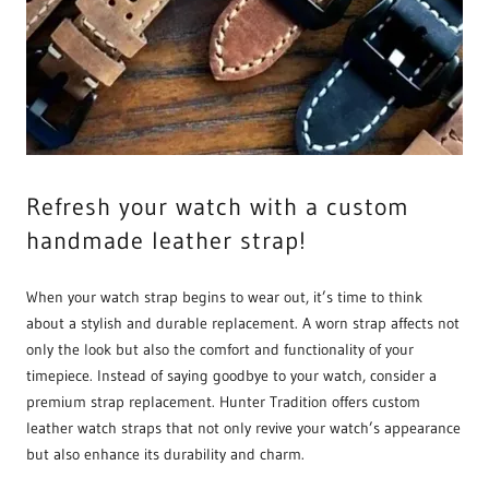
Refresh your watch with a custom
handmade leather strap!
When your watch strap begins to wear out, it’s time to think
about a stylish and durable replacement. A worn strap affects not
only the look but also the comfort and functionality of your
timepiece. Instead of saying goodbye to your watch, consider a
premium strap replacement. Hunter Tradition offers custom
leather watch straps that not only revive your watch’s appearance
but also enhance its durability and charm.