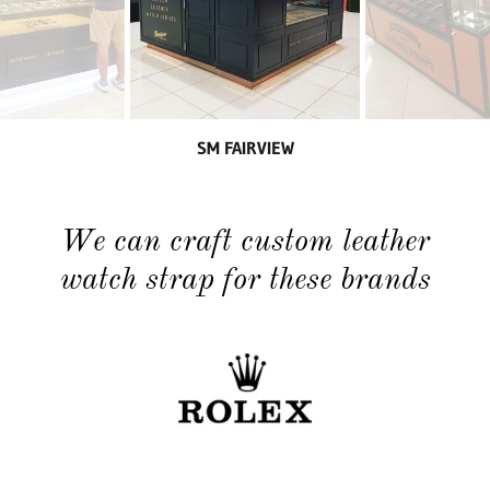
SM FAIRVIEW
We can craft custom leather
watch strap for these brands