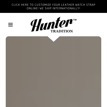
CLICK HERE TO CUSTOMIZE YOUR LEATHER WATCH STRAP
ONLINE! WE SHIP INTERNATIONALLY!