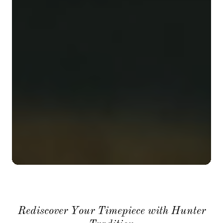
Rediscover Your Timepiece with Hunter