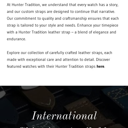
At Hunter Tradition, we understand that every watch has a story,
and our custom straps are designed to continue that narrative.
Our commitment to quality and craftsmanship ensures that each
strap is tailored to your style and needs. Enhance your timepiece
with a Hunter Tradition leather strap – a blend of elegance and
endurance.
Explore our collection of carefully crafted leather straps, each
made with exceptional care and attention to detail. Discover
featured watches with their Hunter Tradition straps
here
.
International