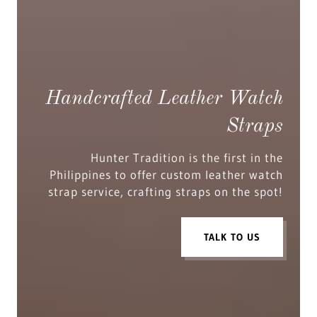
Handcrafted Leather Watch
Straps
Hunter Tradition is the first in the
Philippines to offer custom leather watch
strap service, crafting straps on the spot!
TALK TO US