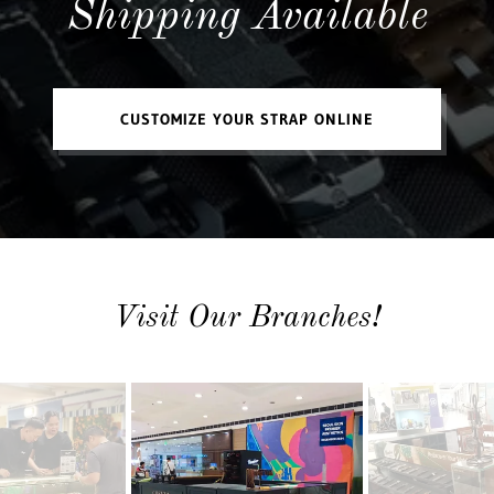
Shipping Available
CUSTOMIZE YOUR STRAP ONLINE
Visit Our Branches!