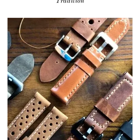
Tradition