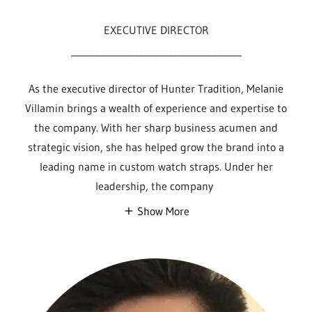
EXECUTIVE DIRECTOR
___________________________________
As the executive director of Hunter Tradition, Melanie
Villamin brings a wealth of experience and expertise to
the company. With her sharp business acumen and
strategic vision, she has helped grow the brand into a
leading name in custom watch straps. Under her
leadership, the company
Show More