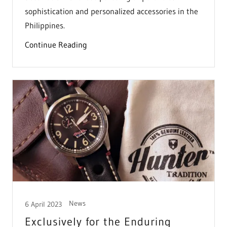
sophistication and personalized accessories in the
Philippines.
Continue Reading
News
6 April 2023
Exclusively for the Enduring