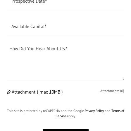
Prospective Date*
Available Capital*
Attachments (0)
Attachment ( max 10MB )
This site is protected by reCAPTCHA and the Google
Privacy Policy
and
Terms of
Service
apply.