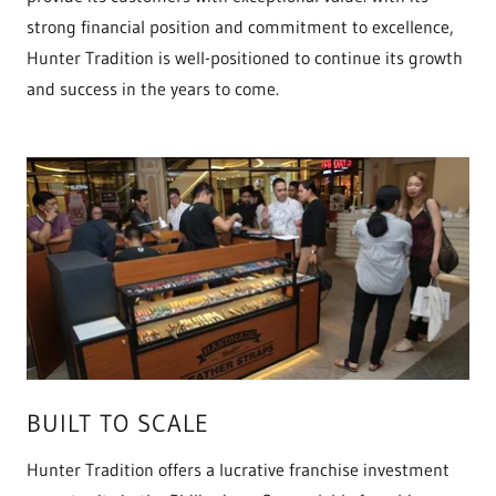
strong financial position and commitment to excellence,
Hunter Tradition is well-positioned to continue its growth
and success in the years to come.
BUILT TO SCALE
Hunter Tradition offers a lucrative franchise investment