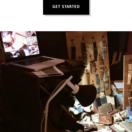
GET STARTED