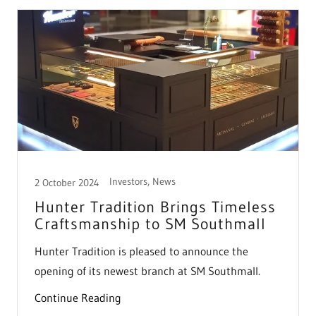
Investors, News
2 October 2024
Hunter Tradition Brings Timeless
Craftsmanship to SM Southmall
Hunter Tradition is pleased to announce the
opening of its newest branch at SM Southmall.
Continue Reading