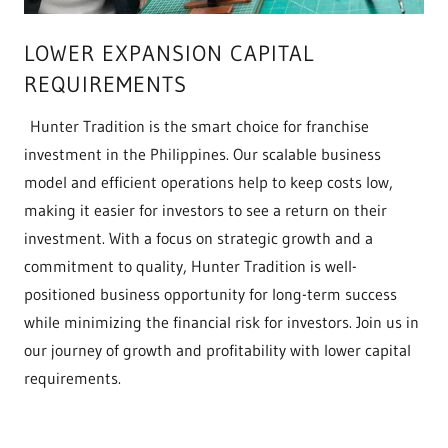
LOWER EXPANSION CAPITAL
REQUIREMENTS
Hunter Tradition is the smart choice for franchise
investment in the Philippines. Our scalable business
model and efficient operations help to keep costs low,
making it easier for investors to see a return on their
investment. With a focus on strategic growth and a
commitment to quality, Hunter Tradition is well-
positioned business opportunity for long-term success
while minimizing the financial risk for investors. Join us in
our journey of growth and profitability with lower capital
requirements.