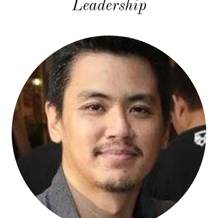
Leadership