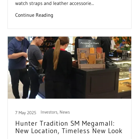
watch straps and leather accessorie...
Continue Reading
Investors, News
7 May 2025
Hunter Tradition SM Megamall:
New Location, Timeless New Look