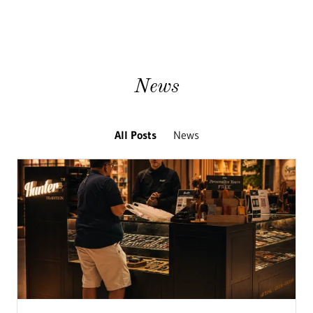
News
All Posts
News