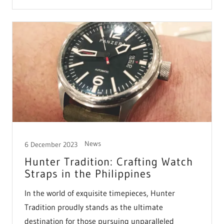
News
6 December 2023
Hunter Tradition: Crafting Watch
Straps in the Philippines
In the world of exquisite timepieces, Hunter
Tradition proudly stands as the ultimate
destination for those pursuing unparalleled