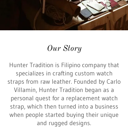
Our Story
Hunter Tradition is Filipino company that
specializes in crafting custom watch
straps from raw leather. Founded by Carlo
Villamin, Hunter Tradition began as a
personal quest for a replacement watch
strap, which then turned into a business
when people started buying their unique
and rugged designs.