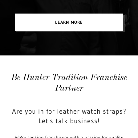
LEARN MORE
Be Hunter Tradition Franchise
Partner
Are you in for leather watch straps?
Let's talk business!
We're seeking franchisees with a passion for quality