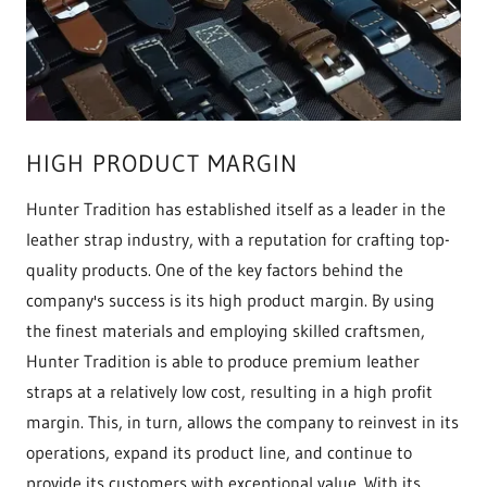
HIGH PRODUCT MARGIN
Hunter Tradition has established itself as a leader in the
leather strap industry, with a reputation for crafting top-
quality products. One of the key factors behind the
company's success is its high product margin. By using
the finest materials and employing skilled craftsmen,
Hunter Tradition is able to produce premium leather
straps at a relatively low cost, resulting in a high profit
margin. This, in turn, allows the company to reinvest in its
operations, expand its product line, and continue to
provide its customers with exceptional value. With its