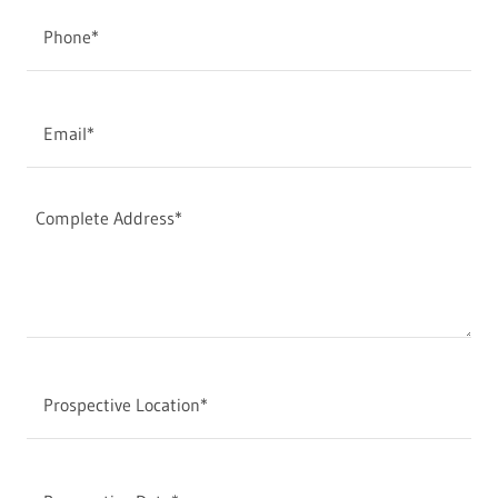
Phone*
Email*
Prospective Location*