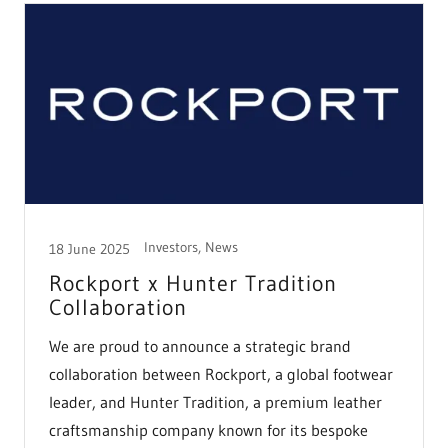
Investors, News
18 June 2025
Rockport x Hunter Tradition
Collaboration
We are proud to announce a strategic brand
collaboration between Rockport, a global footwear
leader, and Hunter Tradition, a premium leather
craftsmanship company known for its bespoke