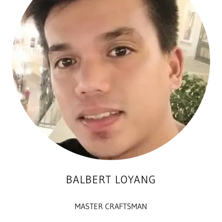
BALBERT LOYANG
MASTER CRAFTSMAN
___________________________________