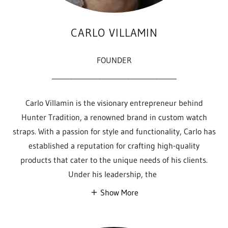
CARLO VILLAMIN
FOUNDER
___________________________________
Carlo Villamin is the visionary entrepreneur behind
Hunter Tradition, a renowned brand in custom watch
straps. With a passion for style and functionality, Carlo has
established a reputation for crafting high-quality
products that cater to the unique needs of his clients.
Under his leadership, the
Show More