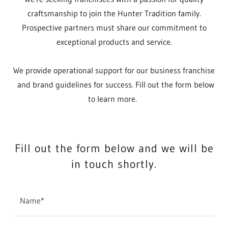
craftsmanship to join the Hunter Tradition family.
Prospective partners must share our commitment to
exceptional products and service.
We provide operational support for our business franchise
and brand guidelines for success. Fill out the form below
to learn more.
Fill out the form below and we will be
in touch shortly.
Name*