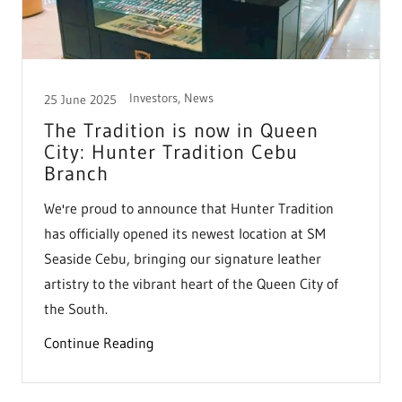
Investors, News
25 June 2025
The Tradition is now in Queen
City: Hunter Tradition Cebu
Branch
We're proud to announce that Hunter Tradition
has officially opened its newest location at SM
Seaside Cebu, bringing our signature leather
artistry to the vibrant heart of the Queen City of
the South.
Continue Reading