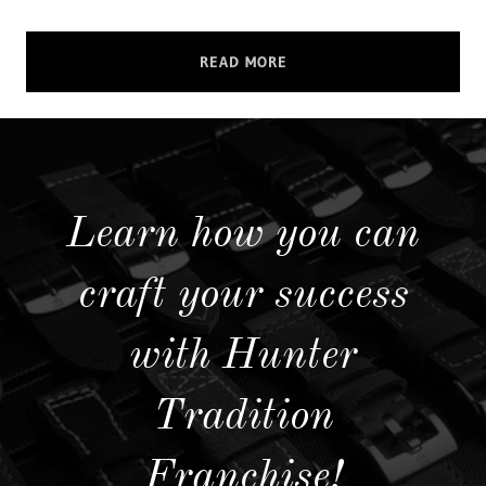
READ MORE
Learn how you can
craft your success
with Hunter
Tradition
Franchise!