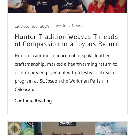
Investors, News
19 December 2024
Hunter Tradition Weaves Threads
of Compassion in a Joyous Return
Hunter Tradition, a beacon of bespoke leather
craftsmanship, marked a heartwarming return to
community engagement with a festive outreach
program at St. Joseph the Workman Parish in
Caloocan.
Continue Reading