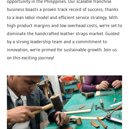
opportunity in the Philippines. Our scalable franchise
business boasts a proven track record of success, thanks
to a lean labor model and efficient service strategy. With
high product margins and low overhead costs, we're set to
dominate the handcrafted leather straps market. Guided
by a strong leadership team and a commitment to
innovation, we're primed for sustainable growth. Join us
on this exciting journey!