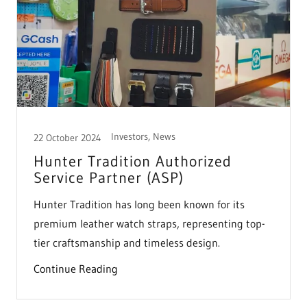
Investors, News
22 October 2024
Hunter Tradition Authorized
Service Partner (ASP)
Hunter Tradition has long been known for its
premium leather watch straps, representing top-
tier craftsmanship and timeless design.
Continue Reading