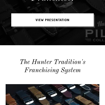
VIEW PRESENTATION
The Hunter Tradition's
Franchising System