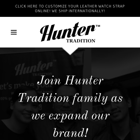
CLICK HERE TO CUSTOMIZE YOUR LEATHER WATCH STRAP
ONLINE! WE SHIP INTERNATIONALLY!
Join Hunter
Tradition family as
we expand our
brand!