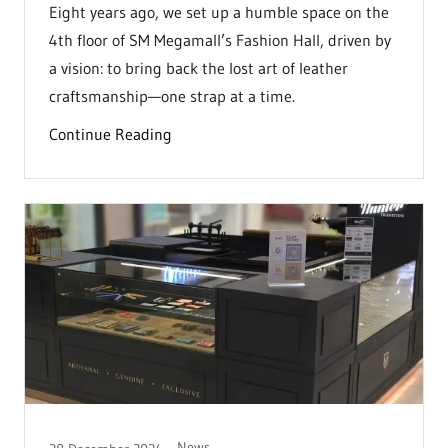
Eight years ago, we set up a humble space on the
4th floor of SM Megamall’s Fashion Hall, driven by
a vision: to bring back the lost art of leather
craftsmanship—one strap at a time.
Continue Reading
News