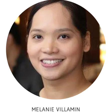
MELANIE VILLAMIN