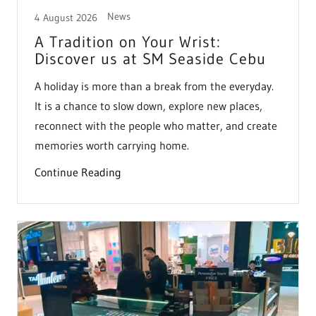
News
4 August 2026
A Tradition on Your Wrist:
Discover us at SM Seaside Cebu
A holiday is more than a break from the everyday.
It is a chance to slow down, explore new places,
reconnect with the people who matter, and create
memories worth carrying home.
Continue Reading