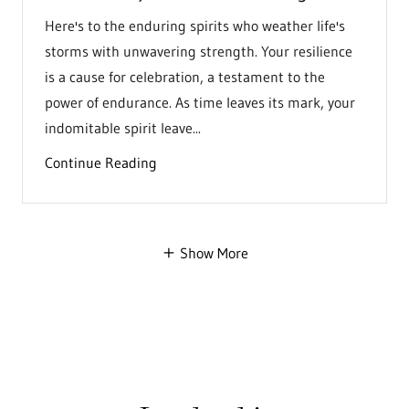
Here's to the enduring spirits who weather life's
storms with unwavering strength. Your resilience
is a cause for celebration, a testament to the
power of endurance. As time leaves its mark, your
indomitable spirit leave...
Continue Reading
Show More