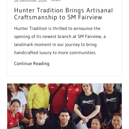
28 December 2024
Hunter Tradition Brings Artisanal
Craftsmanship to SM Fairview
Hunter Tradition is thrilled to announce the
opening of its newest branch at SM Fairview, a
landmark moment in our journey to bring
handcrafted luxury to more communities.
Continue Reading