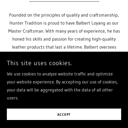
Founded on the principles of quality and craftsmanship,
Hunter Tradition is proud to have Balbert Loyang as our
Master Craftsman. With many years of experience, he has
honed his skills and passion for creating high-quality
leather products that last a lifetime. Balbert oversees
every step
This site uses cookies.
Show More
We use cookies to analyze website traffic and optimize
your website experience. By accepting our use of cookies,
your data will be aggregated with the data of all other
users.
ACCEPT